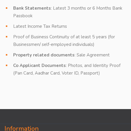
Bank Statements
: Latest 3 months or 6 Months Bank
Passbook
Latest Income Tax Returns
Proof of Business Continuity of at least 5 years (for
Businessmen/ self-employed individuals)
Property related documents
: Sale Agreement
Co Applicant Documents
: Photos, and Identity Proof
(Pan Card, Aadhar Card, Voter ID, Passport)
Information