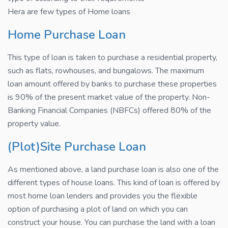
Hera are few types of Home loans
Home Purchase Loan
This type of loan is taken to purchase a residential property,
such as flats, rowhouses, and bungalows. The maximum
loan amount offered by banks to purchase these properties
is 90% of the present market value of the property. Non-
Banking Financial Companies (NBFCs) offered 80% of the
property value.
(Plot)Site Purchase Loan
As mentioned above, a land purchase loan is also one of the
different types of house loans. This kind of loan is offered by
most home loan lenders and provides you the flexible
option of purchasing a plot of land on which you can
construct your house. You can purchase the land with a loan