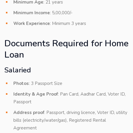
Minimum Age
: 21 years
Minimum Income
: 5,00,000/-
Work Experience
: Minimum 3 years
Documents Required for Home
Loan
Salaried
Photos
: 3 Passport Size
Identity & Age Proof
: Pan Card, Aadhar Card, Voter ID,
Passport
Address proof
: Passport, driving licence, Voter ID, utility
bills (electricity/water/gas), Registered Rental
Agreement