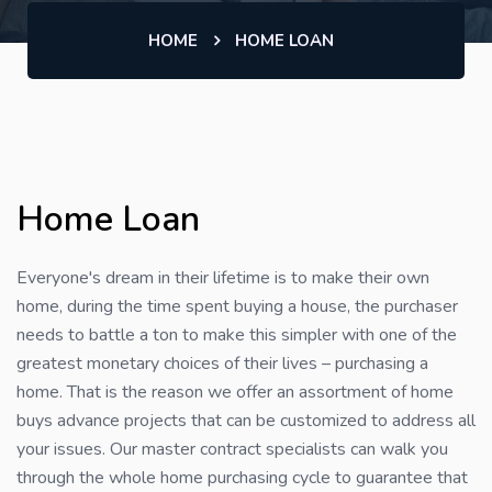
HOME
HOME LOAN
Home Loan
Everyone's dream in their lifetime is to make their own
home, during the time spent buying a house, the purchaser
needs to battle a ton to make this simpler with one of the
greatest monetary choices of their lives – purchasing a
home. That is the reason we offer an assortment of home
buys advance projects that can be customized to address all
your issues. Our master contract specialists can walk you
through the whole home purchasing cycle to guarantee that