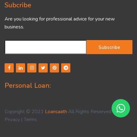
Subcribe
Are you looking for professional advice for your new
business.
Subscribe
Personal Loan:
Copyright © 2021
Loansaath
All Rights Reserved -
Privacy
|
Terms