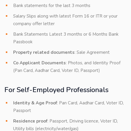
Bank statements for the last 3 months
Salary Slips along with latest Form 16 or ITR or your
company offer letter
Bank Statements Latest 3 months or 6 Months Bank
Passbook
Property related documents
: Sale Agreement
Co Applicant Documents
: Photos, and Identity Proof
(Pan Card, Aadhar Card, Voter ID, Passport)
For Self-Employed Professionals
Identity & Age Proof
: Pan Card, Aadhar Card, Voter ID,
Passport
Residence proof
: Passport, Driving licence, Voter ID,
Utility bills (electricity/water/gas)