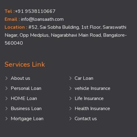
Tel :
+91 9538110667
Email :
info@loansaath.com
Location :
#52, Sai Sobha Building, 1st Floor, Saraswathi
Nagar, Opp Medplus, Nagarabhavi Main Road, Bangalore-
560040
Services Link
About us
Car Loan
Personal Loan
vehicle Insurance
HOME Loan
Life Insurance
Business Loan
Health Insurance
Mortgage Loan
Contact us