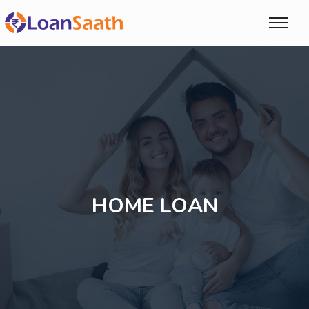
HOME LOAN