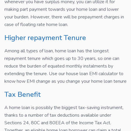
whenever you have surplus money, you can utilize it for
making part payment towards your home loan and lower
your burden. However, there will be prepayment charges in
case of floating rate home loan.
Higher repayment Tenure
Among all types of loan, home loan has the longest
repayment tenure which goes up to 30 years, so one can
reduce the burden of equated monthly instalments by
extending the tenure. Use our house loan EMI calculator to
know how EMI change as you change your home loan tenure
Tax Benefit
A home loan is possibly the biggest tax-saving instrument,
thanks to a number of tax deductions available under
Sections 24, 80C and 80EEA of the Income Tax Act.
Together, an eligible home loan borrower can claim a total