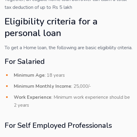
tax deduction of up to Rs 5 lakh
Eligibility criteria for a
personal loan
To get a Home loan, the following are basic eligibility criteria.
For Salaried
Minimum Age
: 18 years
Minimum Monthly Income
: 25,000/-
Work Experience
: Minimum work experience should be
2 years
For Self Employed Professionals