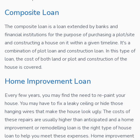
Composite Loan
The composite loan is a loan extended by banks and
financial institutions for the purpose of purchasing a plot/site
and constructing a house on it within a given timeline. It's a
combination of plot loan and construction loan. In this type of
loan, the cost of both land or plot and construction of the
house is covered.
Home Improvement Loan
Every few years, you may find the need to re-paint your
house. You may have to fix a leaky ceiling or hide those
hanging wires that make the house look ugly. The costs of
these repairs are usually higher than anticipated and a home
improvement or remodelling loan is the right type of house
loan to help you meet these expenses. Home improvement