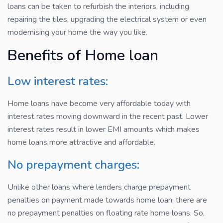
loans can be taken to refurbish the interiors, including
repairing the tiles, upgrading the electrical system or even
modernising your home the way you like.
Benefits of Home loan
Low interest rates:
Home loans have become very affordable today with
interest rates moving downward in the recent past. Lower
interest rates result in lower EMI amounts which makes
home loans more attractive and affordable.
No prepayment charges:
Unlike other loans where lenders charge prepayment
penalties on payment made towards home loan, there are
no prepayment penalties on floating rate home loans. So,