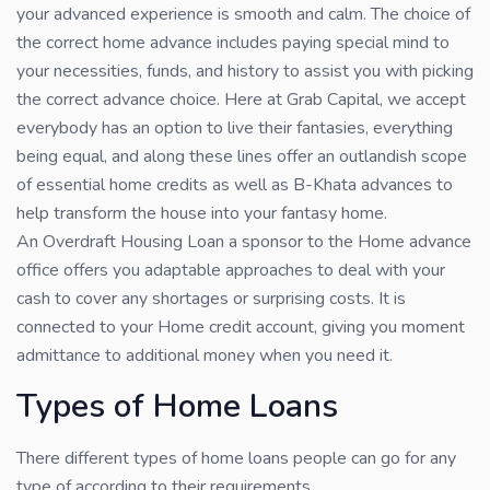
your advanced experience is smooth and calm. The choice of
the correct home advance includes paying special mind to
your necessities, funds, and history to assist you with picking
the correct advance choice. Here at Grab Capital, we accept
everybody has an option to live their fantasies, everything
being equal, and along these lines offer an outlandish scope
of essential home credits as well as B-Khata advances to
help transform the house into your fantasy home.
An Overdraft Housing Loan a sponsor to the Home advance
office offers you adaptable approaches to deal with your
cash to cover any shortages or surprising costs. It is
connected to your Home credit account, giving you moment
admittance to additional money when you need it.
Types of Home Loans
There different types of home loans people can go for any
type of according to their requirements