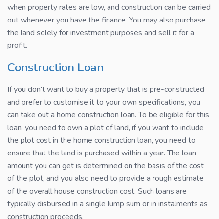
when property rates are low, and construction can be carried
out whenever you have the finance. You may also purchase
the land solely for investment purposes and sell it for a
profit.
Construction Loan
If you don't want to buy a property that is pre-constructed
and prefer to customise it to your own specifications, you
can take out a home construction loan. To be eligible for this
loan, you need to own a plot of land, if you want to include
the plot cost in the home construction loan, you need to
ensure that the land is purchased within a year. The loan
amount you can get is determined on the basis of the cost
of the plot, and you also need to provide a rough estimate
of the overall house construction cost. Such loans are
typically disbursed in a single lump sum or in instalments as
construction proceeds.